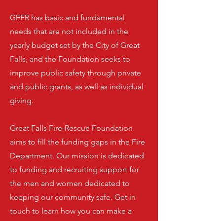
GFFR has basic and fundamental
needs that are not included in the
yearly budget set by the City of Great
Falls, and the Foundation seeks to
improve public safety through private
and public grants, as well as individual
giving.
Great Falls Fire-Rescue Foundation
aims to fill the funding gaps in the Fire
Department. Our mission is dedicated
to funding and recruiting support for
the men and women dedicated to
keeping our community safe. Get in
touch to learn how you can make a