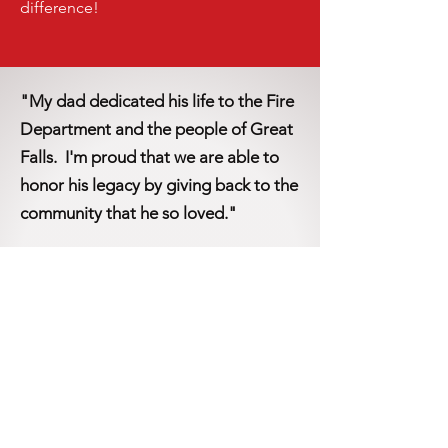
difference!
"My dad dedicated his life to the Fire
Department and the people of Great
Falls. I'm proud that we are able to
honor his legacy by giving back to the
community that he so loved."
-Donna W., GFFR Foundation Donor