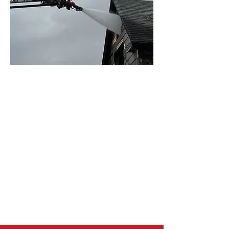
OUR MISSION
The Great Falls Fire Rescue
Foundation strengthens community
safety by supporting Great Falls Fire
Rescue with essential equipment,
public education, prevention
initiatives, and programs that
protect lives and property.