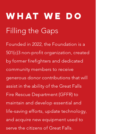
WHAT WE Do
Filling the Gaps
Founded in 2022, the Foundation is a
501(c)3 non-profit organization, created
by former firefighters and dedicated
community members to receive
generous donor contributions that will
assist in the ability of the Great Falls
Fire Rescue Department (GFFR) to
maintain and develop essential and
life-saving efforts, update technology,
and acquire new equipment used to
serve the citizens of Great Falls.