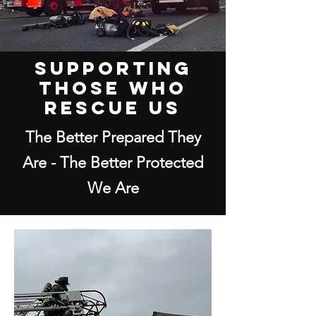
SUPPORTING
THOSE WHO
RESCUE US
The Better Prepared They
Are - The Better Protected
We Are