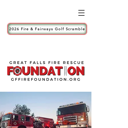
2026 Fire & Fairways Golf Scramble